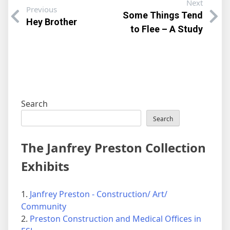
Next
Previous
Some Things Tend
Hey Brother
to Flee – A Study
Search
Search
The Janfrey Preston Collection
Exhibits
1.
Janfrey Preston - Construction/ Art/
Community
2.
Preston Construction and Medical Offices in