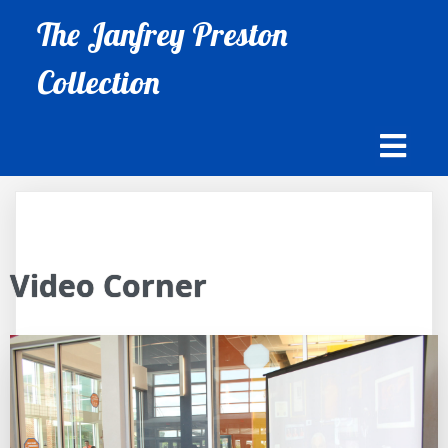
The Janfrey Preston
Collection
Video Corner