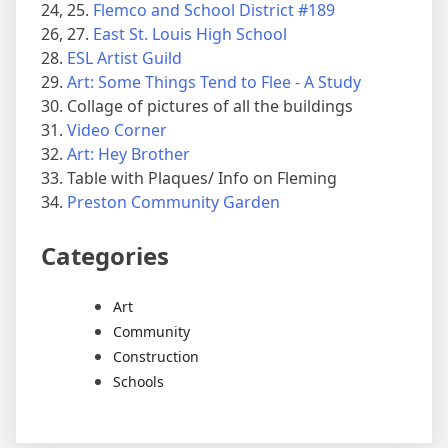
24, 25.
Flemco and School District #189
26, 27.
East St. Louis High School
28.
ESL Artist Guild
29.
Art: Some Things Tend to Flee - A Study
30. Collage of pictures of all the buildings
31.
Video Corner
32.
Art: Hey Brother
33. Table with Plaques/ Info on Fleming
34.
Preston Community Garden
Categories
Art
Community
Construction
Schools