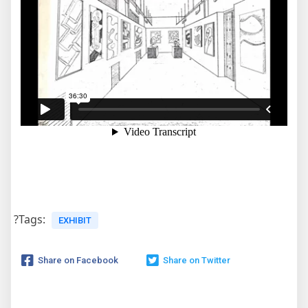
?Tags:
EXHIBIT
Share on Facebook
Share on Twitter