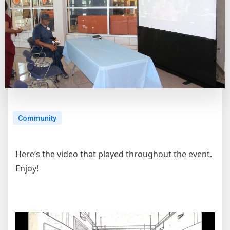
Community
Here’s the video that played throughout the event.
Enjoy!