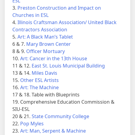
ESL
3.
Preston Construction and Impact on
Churches in ESL
4.
Illinois Craftsman Association/ United Black
Contractors Association
5.
Art: A Black Man’s Tablet
6 & 7.
Mary Brown Center
8 & 9.
Officer Mortuary
10.
Art: Cancer in the 13th House
11 & 12.
East St. Louis Municipal Building
13 & 14.
Miles Davis
15.
Other ESL Artists
16.
Art: The Machine
17 & 18. Table with Blueprints
19. Comprehensive Education Commission &
SIU-ESL
20 & 21.
State Community College
22.
Pop Myles
23.
Art: Man, Serpent & Machine