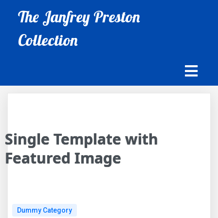
The Janfrey Preston
Collection
Single Template with
Featured Image
Dummy Category