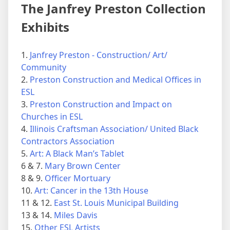
The Janfrey Preston Collection
Exhibits
1.
Janfrey Preston - Construction/ Art/
Community
2.
Preston Construction and Medical Offices in
ESL
3.
Preston Construction and Impact on
Churches in ESL
4.
Illinois Craftsman Association/ United Black
Contractors Association
5.
Art: A Black Man’s Tablet
6 & 7.
Mary Brown Center
8 & 9.
Officer Mortuary
10.
Art: Cancer in the 13th House
11 & 12.
East St. Louis Municipal Building
13 & 14.
Miles Davis
15.
Other ESL Artists