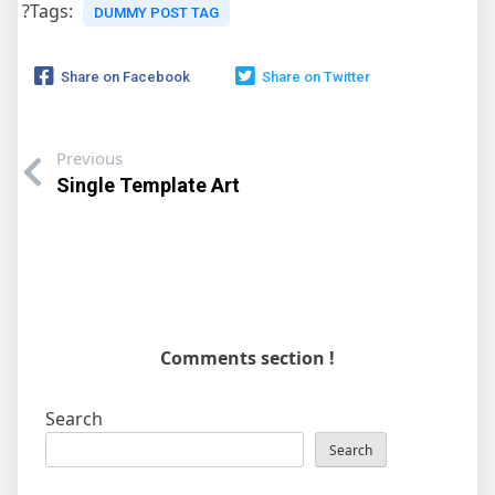
?Tags:
DUMMY POST TAG
Share on Facebook
Share on Twitter
Previous
Single Template Art
Comments section !
Search
Search