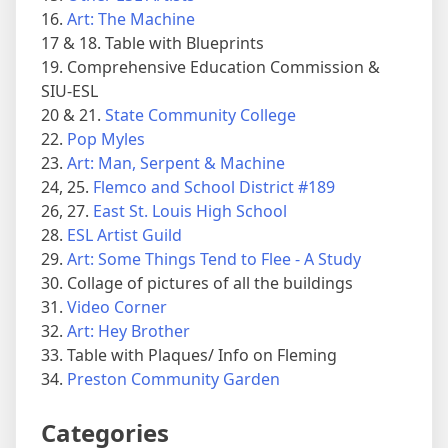
16.
Art: The Machine
17 & 18. Table with Blueprints
19. Comprehensive Education Commission &
SIU-ESL
20 & 21.
State Community College
22.
Pop Myles
23.
Art: Man, Serpent & Machine
24, 25.
Flemco and School District #189
26, 27.
East St. Louis High School
28.
ESL Artist Guild
29.
Art: Some Things Tend to Flee - A Study
30. Collage of pictures of all the buildings
31.
Video Corner
32.
Art: Hey Brother
33. Table with Plaques/ Info on Fleming
34.
Preston Community Garden
Categories