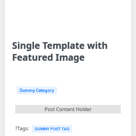
Single Template with
Featured Image
Dummy Category
Post Content Holder
?Tags:
DUMMY POST TAG