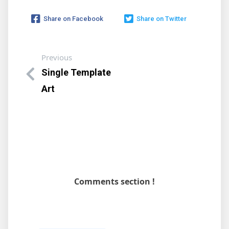
Share on Facebook
Share on Twitter
Previous
Single Template
Art
Comments section !